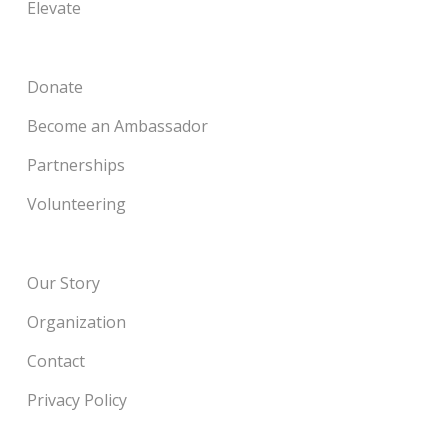
Elevate
Donate
Become an Ambassador
Partnerships
Volunteering
Our Story
Organization
Contact
Privacy Policy