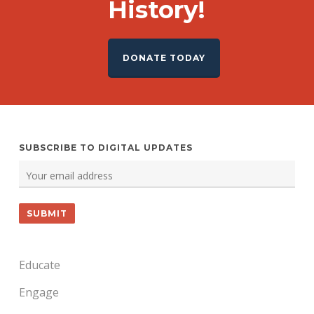
History!
DONATE TODAY
SUBSCRIBE TO DIGITAL UPDATES
Educate
Engage