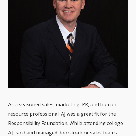
As a seasoned sales, marketing, PR, and human
resource professional, AJ was a great fit for the
Responsibility Foundation. While attending college
A.J. sold and managed door-to-door sales teams