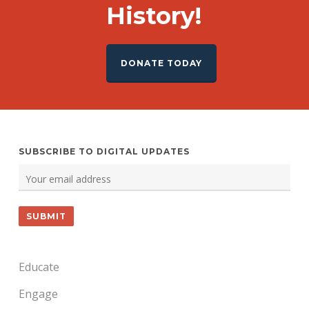
History!
DONATE TODAY
SUBSCRIBE TO DIGITAL UPDATES
Educate
Engage