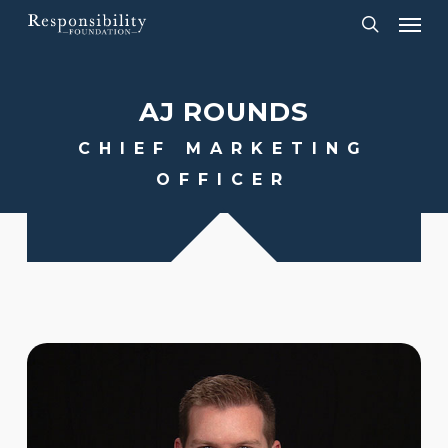
Menu
Skip
to
search
main
AJ
ROUNDS
content
CHIEF MARKETING
OFFICER