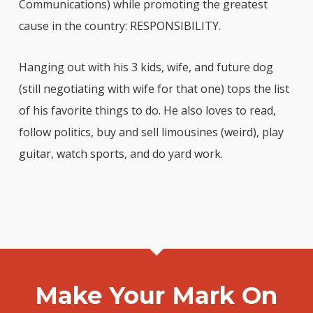
Communications) while promoting the greatest
cause in the country: RESPONSIBILITY.
Hanging out with his 3 kids, wife, and future dog
(still negotiating with wife for that one) tops the list
of his favorite things to do. He also loves to read,
follow politics, buy and sell limousines (weird), play
guitar, watch sports, and do yard work.
Make Your Mark On