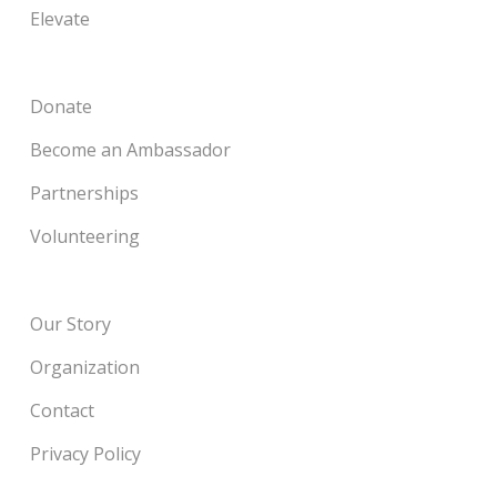
Elevate
Donate
Become an Ambassador
Partnerships
Volunteering
Our Story
Organization
Contact
Privacy Policy