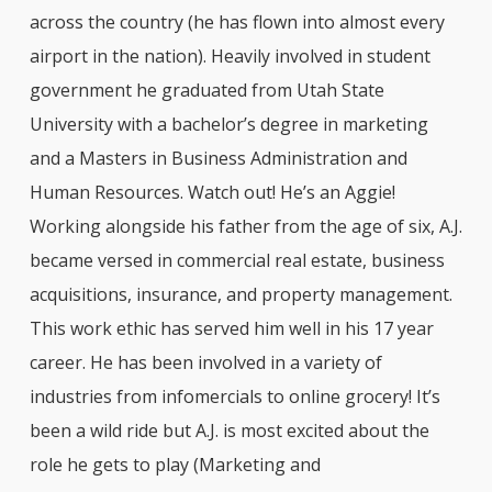
across the country (he has flown into almost every
airport in the nation). Heavily involved in student
government he graduated from Utah State
University with a bachelor’s degree in marketing
and a Masters in Business Administration and
Human Resources. Watch out! He’s an Aggie!
Working alongside his father from the age of six, A.J.
became versed in commercial real estate, business
acquisitions, insurance, and property management.
This work ethic has served him well in his 17 year
career. He has been involved in a variety of
industries from infomercials to online grocery! It’s
been a wild ride but A.J. is most excited about the
role he gets to play (Marketing and