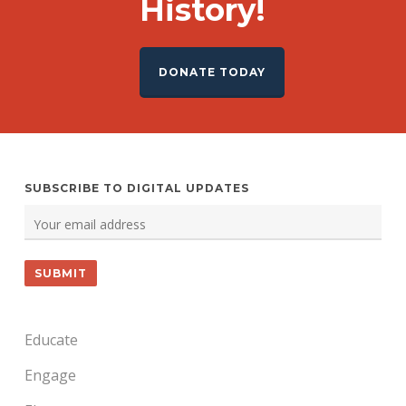
History!
DONATE TODAY
SUBSCRIBE TO DIGITAL UPDATES
Educate
Engage