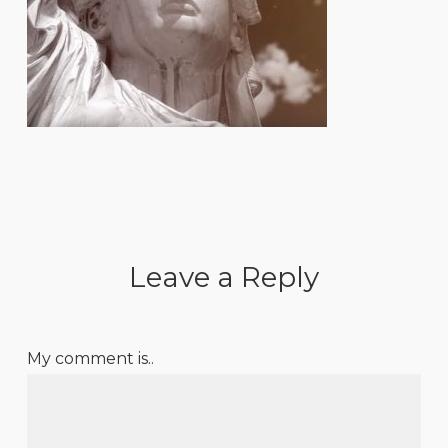
Leave a Reply
My comment is..