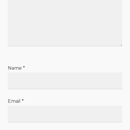
Name
*
Email
*