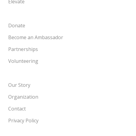
Elevate
Donate
Become an Ambassador
Partnerships
Volunteering
Our Story
Organization
Contact
Privacy Policy