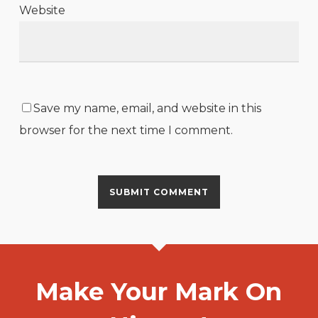
Website
Save my name, email, and website in this
browser for the next time I comment.
Make Your Mark On