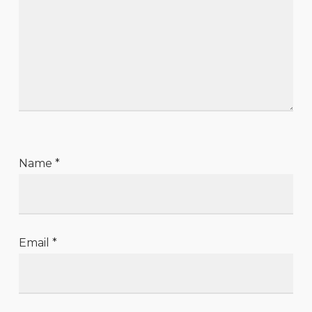
Name
*
Email
*