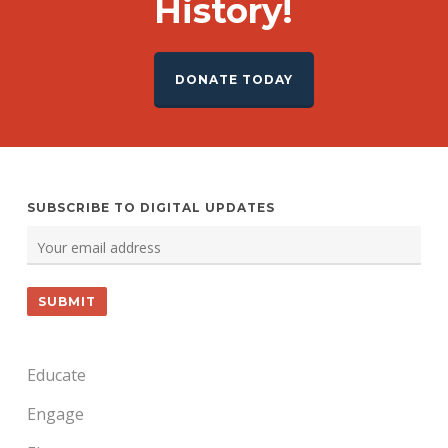
History!
DONATE TODAY
SUBSCRIBE TO DIGITAL UPDATES
Educate
Engage