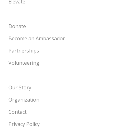
Elevate
Donate
Become an Ambassador
Partnerships
Volunteering
Our Story
Organization
Contact
Privacy Policy