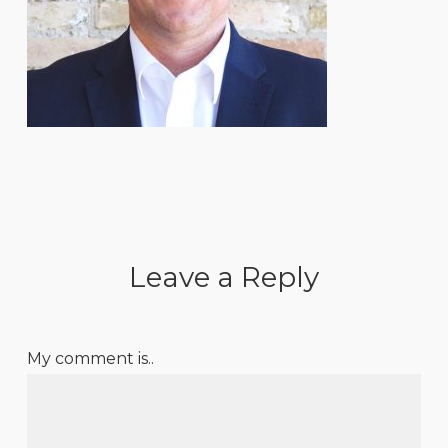
Leave a Reply
My comment is..