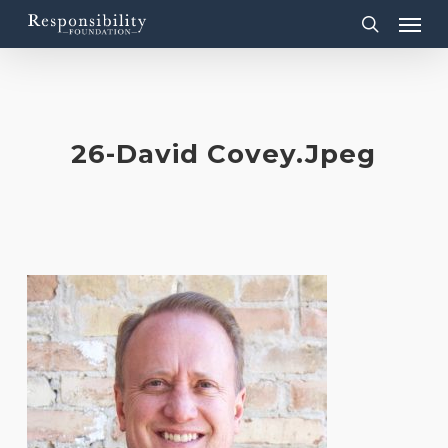
Menu
Skip
to
search
main
content
26-David Covey.jpeg