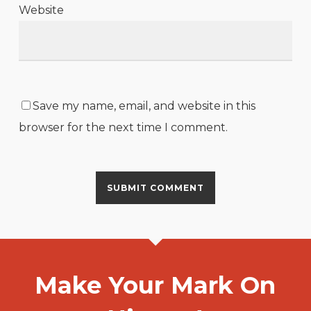
Website
Save my name, email, and website in this
browser for the next time I comment.
Make Your Mark On