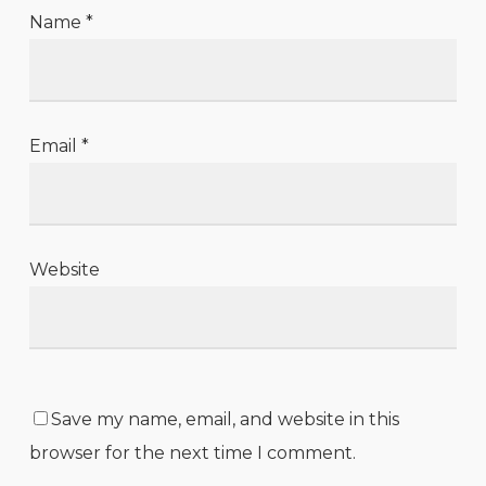
Name
*
Email
*
Website
Save my name, email, and website in this
browser for the next time I comment.