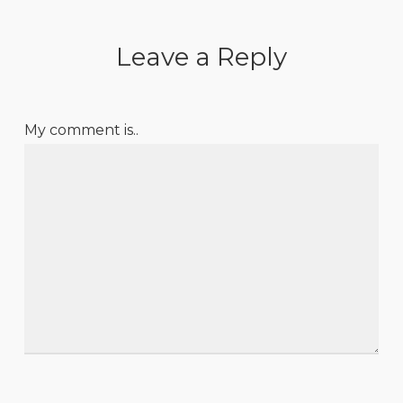
Leave a Reply
My comment is..