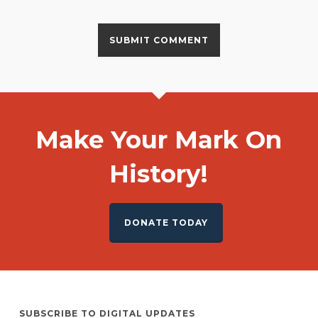
Make Your Mark On
History!
DONATE TODAY
SUBSCRIBE TO DIGITAL UPDATES