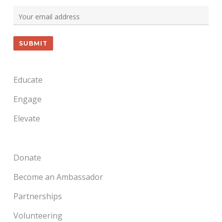
Educate
Engage
Elevate
Donate
Become an Ambassador
Partnerships
Volunteering