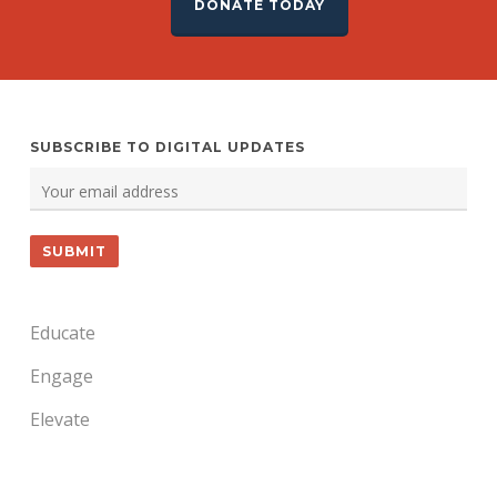
DONATE TODAY
SUBSCRIBE TO DIGITAL UPDATES
Educate
Engage
Elevate