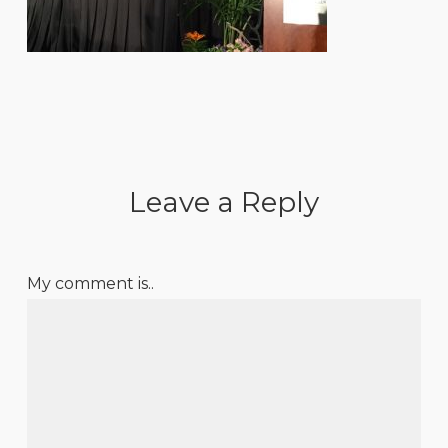
Leave a Reply
My comment is..