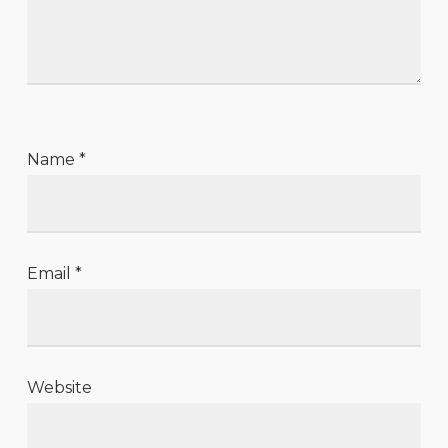
Name
*
Email
*
Website