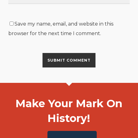
Save my name, email, and website in this
browser for the next time I comment.
Make Your Mark On
History!