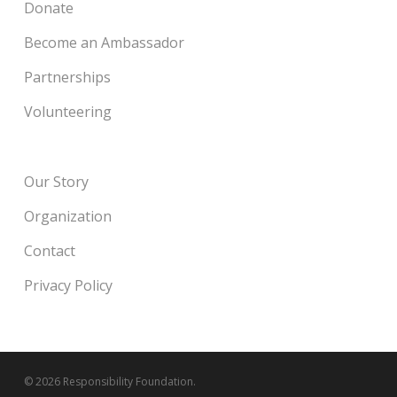
Donate
Become an Ambassador
Partnerships
Volunteering
Our Story
Organization
Contact
Privacy Policy
© 2026 Responsibility Foundation.